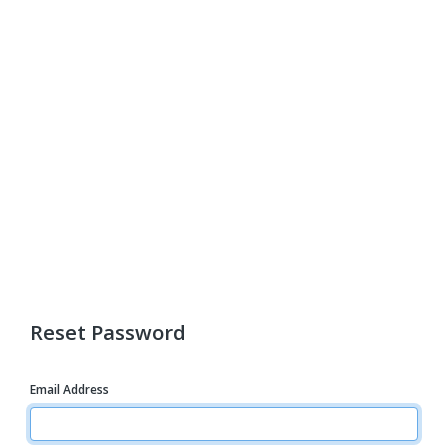
Reset Password
Email Address