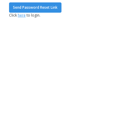
Send Password Reset Link
Click
here
to login.